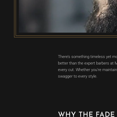
There’s something timeless yet mod
better than the expert barbers at
every cut. Whether you’re maintaini
swagger to every style.
WHY THE FADE