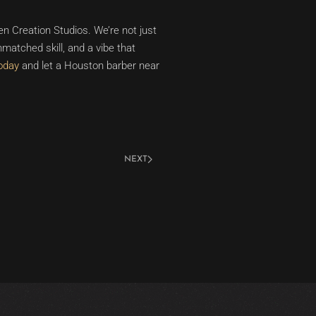
n Creation Studios. We’re not just
matched skill, and a vibe that
oday
and let a Houston barber near
NEXT