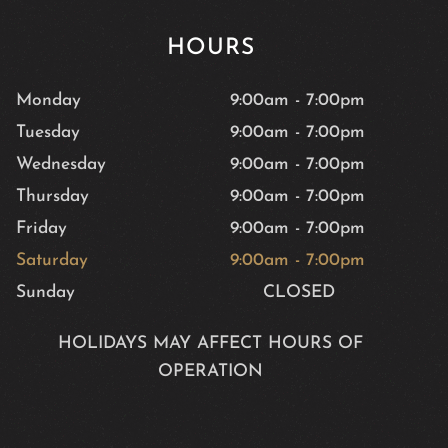
HOURS
Monday
9:00am
-
7:00pm
Tuesday
9:00am
-
7:00pm
Wednesday
9:00am
-
7:00pm
Thursday
9:00am
-
7:00pm
Friday
9:00am
-
7:00pm
Saturday
9:00am
-
7:00pm
Sunday
CLOSED
HOLIDAYS MAY AFFECT HOURS OF
OPERATION