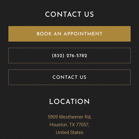
CONTACT US
BOOK AN APPOINTMENT
(832) 276-5782
CONTACT US
LOCATION
5909 Westheimer Rd,
Houston, TX 77057,
United States