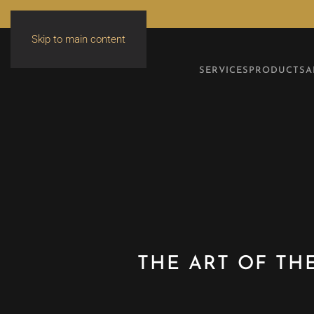
Skip to main content
SERVICES
PRODUCTS
A
THE ART OF TH