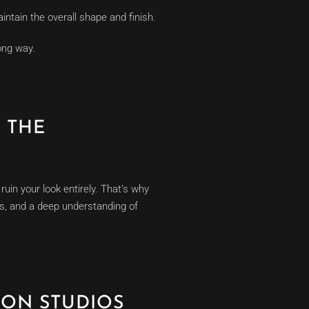
ntain the overall shape and finish.
ong way.
 THE
ruin your look entirely. That’s why
es, and a deep understanding of
ION STUDIOS