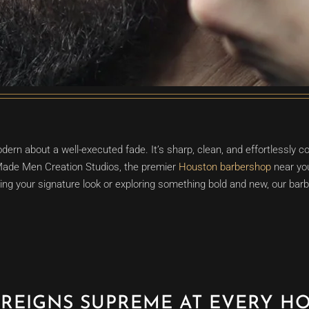
ern about a well-executed fade. It’s sharp, clean, and effortlessly 
 Made Men Creation Studios, the premier
Houston barbershop
near you
ng your signature look or exploring something bold and new, our barber
 REIGNS SUPREME AT EVERY H