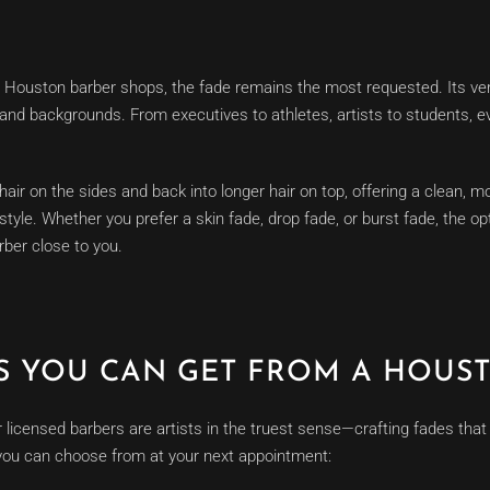
 Houston barber shops, the fade remains the most requested. Its ver
es and backgrounds. From executives to athletes, artists to students,
ir on the sides and back into longer hair on top, offering a clean, mod
tyle. Whether you prefer a skin fade, drop fade, or burst fade, the op
ber close to you.
ES YOU CAN GET FROM A HOUS
licensed barbers are artists in the truest sense—crafting fades tha
you can choose from at your next appointment: