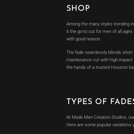
SHOP
Among the many styles trending in
it the go-to cut for men of all ag
with good reason.
The fade seamlessly blends short ha
maintenance cut with high-impact s
the hands of a trusted Houston bar
TYPES OF FAD
At Made Men Creation Studios, our 
Here are some popular variations 