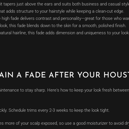
it tapers just above the ears and suits both business and casual styl
at adds structure to your hairstyle while keeping a clean-cut edge.
 high fade delivers contrast and personality—great for those who want
look, this fade blends down to the skin for a smooth, polished finish.
atural hairline, this fade adds dimension and uniqueness to your look
AIN A FADE AFTER YOUR HOUS
ntenance to stay sharp. Here's how to keep your look fresh between 
ckly. Schedule trims every 2-3 weeks to keep the look tight.
ves more of your scalp exposed, so use a good moisturizer to avoid dr