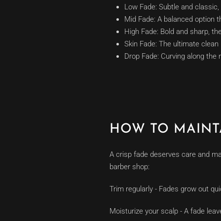
Low Fade: Subtle and classic, 
Mid Fade: A balanced option th
High Fade: Bold and sharp, the
Skin Fade: The ultimate clean 
Drop Fade: Curving along the n
HOW TO MAINT
A crisp fade deserves care and mai
barber shop:
Trim regularly - Fades grow out qui
Moisturize your scalp - A fade lea