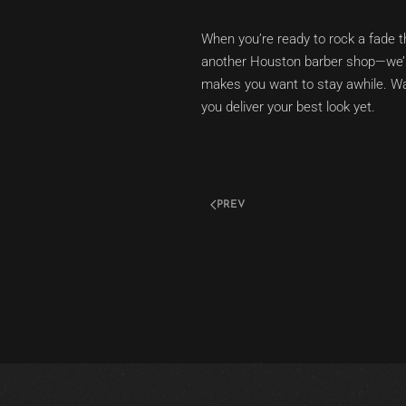
When you’re ready to rock a fade t
another Houston barber shop—we’re 
makes you want to stay awhile. Wa
you deliver your best look yet.
PREV