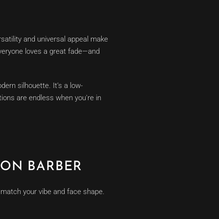
satility and universal appeal make
 everyone loves a great fade—and
ern silhouette. It’s a low-
tions are endless when you're in
TON BARBER
t match your vibe and face shape.