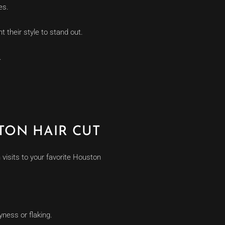
es.
 their style to stand out.
.
TON HAIR CUT
visits to your favorite Houston
yness or flaking.