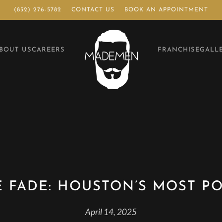
(832) 276-5782
CONTACT US
BOOK AN APPOINTMENT
BOUT US
CAREERS
FRANCHISE
GALL
E FADE: HOUSTON’S MOST P
April 14, 2025