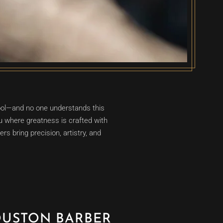
cool—and no one understands this
 where greatness is crafted with
s bring precision, artistry, and
OUSTON BARBER