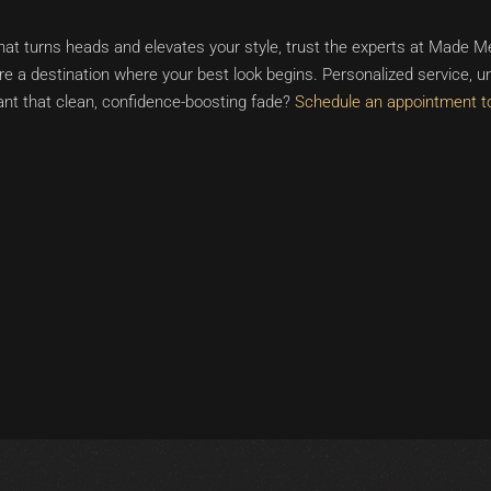
hat turns heads and elevates your style, trust the experts at Made Me
a destination where your best look begins. Personalized service, un
nt that clean, confidence-boosting fade?
Schedule an appointment t