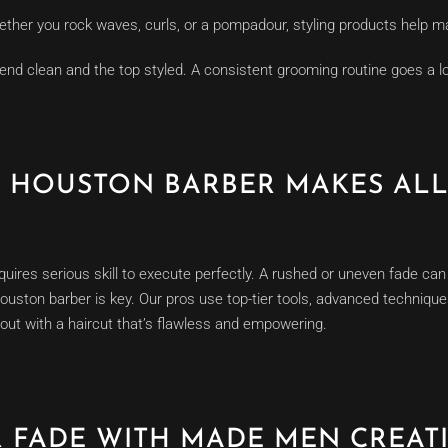
ther you rock waves, curls, or a pompadour, styling products help mai
end clean and the top styled. A consistent grooming routine goes a l
D HOUSTON BARBER MAKES ALL
quires serious skill to execute perfectly. A rushed or uneven fade can 
Houston barber is key. Our pros use top-tier tools, advanced techniqu
out with a haircut that’s flawless and empowering.
R FADE WITH MADE MEN CREAT