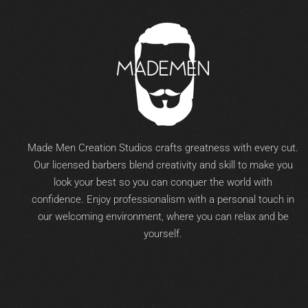
Made Men Creation Studios crafts greatness with every cut.
Our licensed barbers blend creativity and skill to make you
look your best so you can conquer the world with
confidence. Enjoy professionalism with a personal touch in
our welcoming environment, where you can relax and be
yourself.