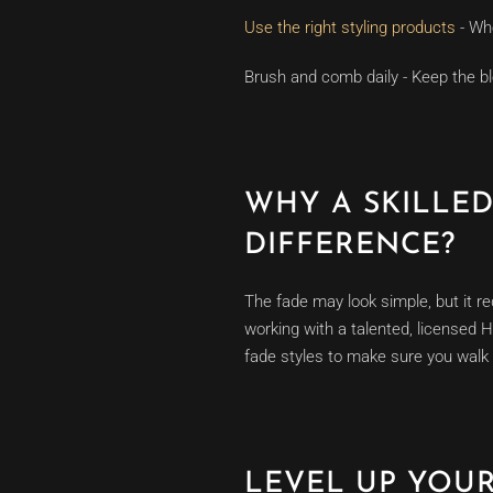
Use the right styling products
- Whe
Brush and comb daily - Keep the bl
WHY A SKILLE
DIFFERENCE?
The fade may look simple, but it re
working with a talented, licensed 
fade styles to make sure you walk 
LEVEL UP YOU