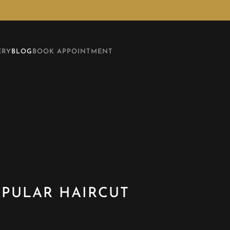
ERY
BLOG
BOOK APPOINTMENT
OPULAR HAIRCUT