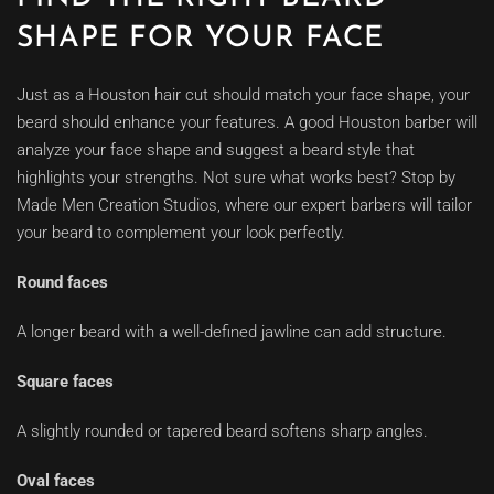
SHAPE FOR YOUR FACE
Just as a Houston hair cut should match your face shape, your
beard should enhance your features. A good Houston barber will
analyze your face shape and suggest a beard style that
highlights your strengths. Not sure what works best? Stop by
Made Men Creation Studios, where our expert barbers will tailor
your beard to complement your look perfectly.
Round faces
A longer beard with a well-defined jawline can add structure.
Square faces
A slightly rounded or tapered beard softens sharp angles.
Oval faces