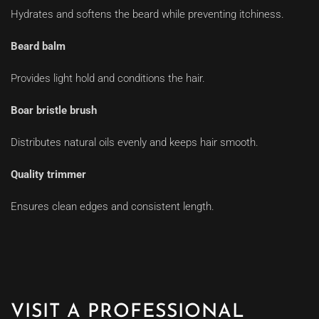
Hydrates and softens the beard while preventing itchiness.
Beard balm
Provides light hold and conditions the hair.
Boar bristle brush
Distributes natural oils evenly and keeps hair smooth.
Quality trimmer
Ensures clean edges and consistent length.
VISIT A PROFESSIONAL