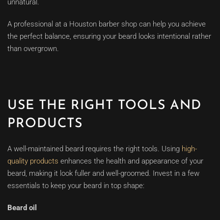
unnatural.
A professional at a Houston barber shop can help you achieve
the perfect balance, ensuring your beard looks intentional rather
than overgrown.
USE THE RIGHT TOOLS AND
PRODUCTS
A well-maintained beard requires the right tools. Using
high-
quality products
enhances the health and appearance of your
beard, making it look fuller and well-groomed. Invest in a few
essentials to keep your beard in top shape:
Beard oil