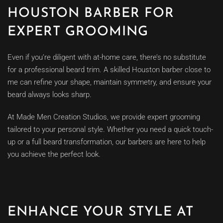
HOUSTON BARBER FOR
EXPERT GROOMING
Even if you’re diligent with at-home care, there’s no substitute
for a professional beard trim. A skilled Houston barber close to
me can refine your shape, maintain symmetry, and ensure your
beard always looks sharp.
At Made Men Creation Studios, we provide expert grooming
tailored to your personal style. Whether you need a quick touch-
up or a full beard transformation, our barbers are here to help
you achieve the perfect look.
ENHANCE YOUR STYLE AT