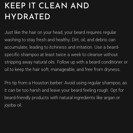
KEEP IT CLEAN AND
HYDRATED
Just like the hair on your head, your beard requires regular
washing to stay fresh and healthy. Dirt, oil, and debris can
accumulate, leading to itchiness and irritation. Use a beard-
specific shampoo at least twice a week to cleanse without
stripping away natural oils. Follow up with a beard conditioner or
oil to keep the hair soft, manageable, and free from dryness.
Pro tip from a Houston barber: Avoid using regular shampoo, as
it can be too harsh and leave your beard feeling rough. Opt for
beard-friendly products with natural ingredients like argan or
jojoba oil.