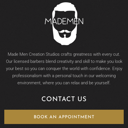
Made Men Creation Studios crafts greatness with every cut.
Our licensed barbers blend creativity and skill to make you look
your best so you can conquer the world with confidence. Enjoy
professionalism with a personal touch in our welcoming
environment, where you can relax and be yourself.
CONTACT US
BOOK AN APPOINTMENT