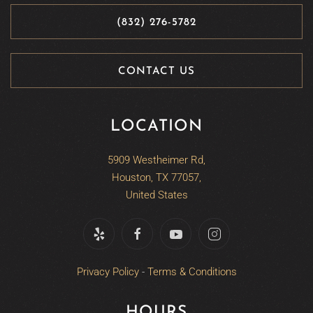
(832) 276-5782
CONTACT US
LOCATION
5909 Westheimer Rd,
Houston, TX 77057,
United States
Privacy Policy
-
Terms & Conditions
HOURS