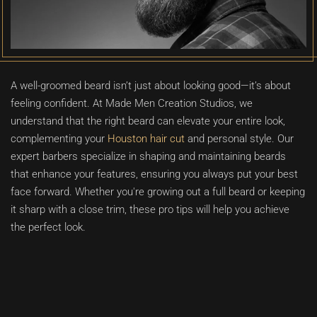
A well-groomed beard isn’t just about looking good—it’s about
feeling confident. At Made Men Creation Studios, we
understand that the right beard can elevate your entire look,
complementing your
Houston hair cut
and personal style. Our
expert barbers specialize in shaping and maintaining beards
that enhance your features, ensuring you always put your best
face forward. Whether you're growing out a full beard or keeping
it sharp with a close trim, these pro tips will help you achieve
the perfect look.