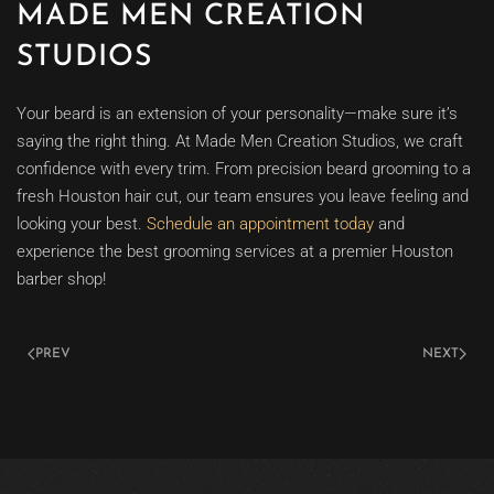
MADE MEN CREATION
STUDIOS
Your beard is an extension of your personality—make sure it’s
saying the right thing. At Made Men Creation Studios, we craft
confidence with every trim. From precision beard grooming to a
fresh Houston hair cut, our team ensures you leave feeling and
looking your best.
Schedule an appointment today
and
experience the best grooming services at a premier Houston
barber shop!
PREV
NEXT