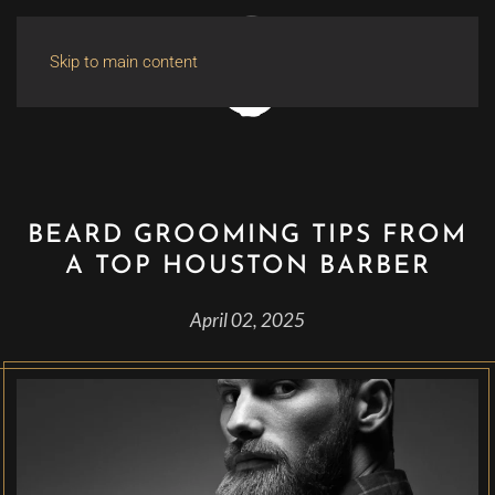
Skip to main content
BEARD GROOMING TIPS FROM
A TOP HOUSTON BARBER
April 02, 2025