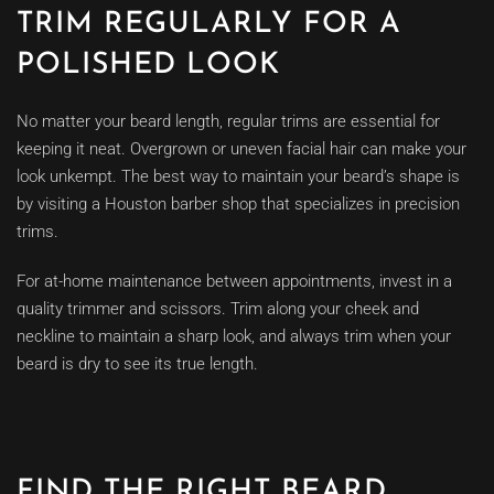
TRIM REGULARLY FOR A
POLISHED LOOK
No matter your beard length, regular trims are essential for
keeping it neat. Overgrown or uneven facial hair can make your
look unkempt. The best way to maintain your beard’s shape is
by visiting a Houston barber shop that specializes in precision
trims.
For at-home maintenance between appointments, invest in a
quality trimmer and scissors. Trim along your cheek and
neckline to maintain a sharp look, and always trim when your
beard is dry to see its true length.
FIND THE RIGHT BEARD