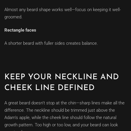
Almost any beard shape works well—focus on keeping it well-
groomed.
Rectangle faces
A shorter beard with fuller sides creates balance.
KEEP YOUR NECKLINE AND
CHEEK LINE DEFINED
A great beard doesn’t stop at the chin—sharp lines make all the
difference. The neckline should be trimmed just above the
Adam’s apple, while the cheek line should follow the natural
growth pattern. Too high or too low, and your beard can look