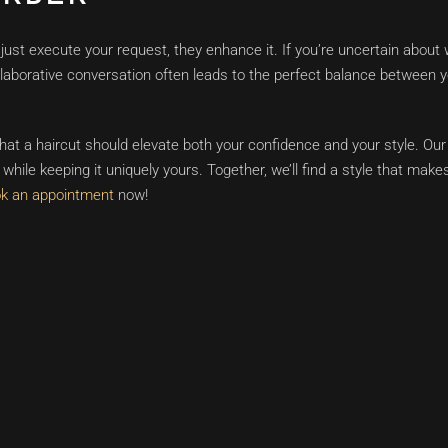
ust execute your request, they enhance it. If you’re uncertain about 
llaborative conversation often leads to the perfect balance between 
at a haircut should elevate both your confidence and your style. Our
while keeping it uniquely yours. Together, we’ll find a style that makes
k an appointment
now!