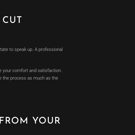
 CUT
itate to speak up. A professional
 your comfort and satisfaction.
ove the process as much as the
 FROM YOUR