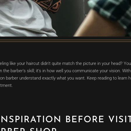
eling like your haircut didn’t quite match the picture in your head? You
in the barber’s skill; it’s in how well you communicate your vision. With 
on barber understand exactly what you want. Keep reading to learn ho
ntment.
INSPIRATION BEFORE VISI