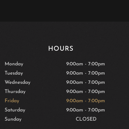
HOURS
Monday
9:00am
-
7:00pm
Tuesday
9:00am
-
7:00pm
Wednesday
9:00am
-
7:00pm
Thursday
9:00am
-
7:00pm
Friday
9:00am
-
7:00pm
Saturday
9:00am
-
7:00pm
Sunday
CLOSED