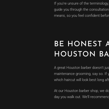
If you’re unsure of the terminolog
guide you through the consultation.
means, so you feel confident befo
BE HONEST 
HOUSTON B
A great Houston barber doesn’t just c
maintenance grooming, say so. If yo
which haircut will look best long af
At our Houston barber shop, we don’t
day you walk out. We’ll recommend