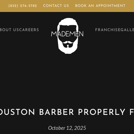
(832) 276-5782
CONTACT US
BOOK AN APPOINTMENT
BOUT US
CAREERS
FRANCHISE
GALL
OUSTON BARBER PROPERLY F
October 12, 2025