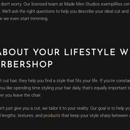
y, don’t worry. Our licensed team at Made Men Studios exemplifies cert
 We’ll ask the right questions to help you describe your ideal cut an
re we even start trimming.
ABOUT YOUR LIFESTYLE W
ARBERSHOP
ut hair, they help you find a style that fits your life. If you’re consta
u like spending time styling your hair daily, that’s equally important
ter you leave the chair.
 just give you a cut, we tailor it to your reality. Our goal is to help y
 lengths, textures, and
products
that keep your style sharp between