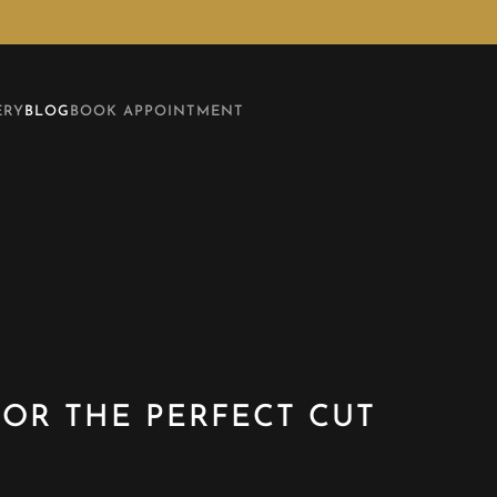
ERY
BLOG
BOOK APPOINTMENT
OR THE PERFECT CUT