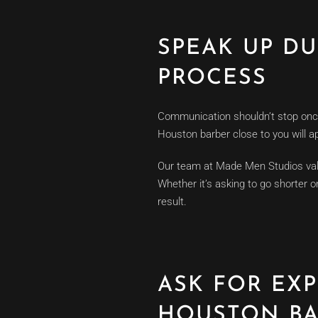
SPEAK UP D
PROCESS
Communication shouldn’t stop once t
Houston barber close to you will 
Our team at Made Men Studios valu
Whether it’s asking to go shorter 
result.
ASK FOR EX
HOUSTON BA