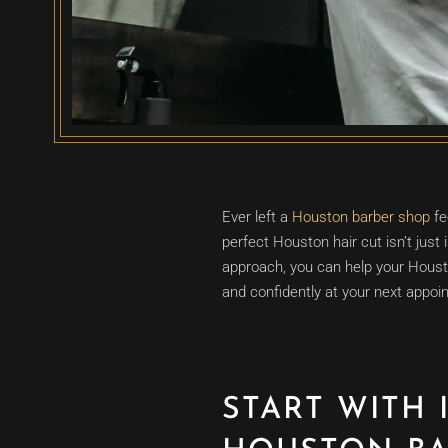
Ever left a
Houston barber shop
fe
perfect Houston hair cut isn’t just 
approach, you can help your Houst
and confidently at your next appoi
START WITH 