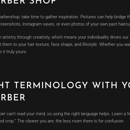
RBER SHOP
arbershop, take time to gather inspiration. Pictures can help bridge
creenshots, Instagram saves, or even photos of your own past haircu
artistry through creativity, which means your individuality drives our
t them to your hair texture, face shape, and lifestyle. Whether you wan
 it truly yours.
GHT TERMINOLOGY WITH 
RBER
ber can’t read your mind, so using the right language helps. Learn 
tured crop.” The clearer you are, the less room there is for confusion.