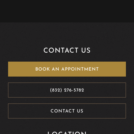
CONTACT US
BOOK AN APPOINTMENT
(832) 276-5782
CONTACT US