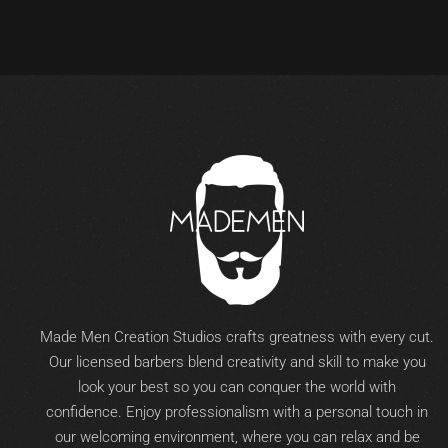
Made Men Creation Studios crafts greatness with every cut.
Our licensed barbers blend creativity and skill to make you
look your best so you can conquer the world with
confidence. Enjoy professionalism with a personal touch in
our welcoming environment, where you can relax and be