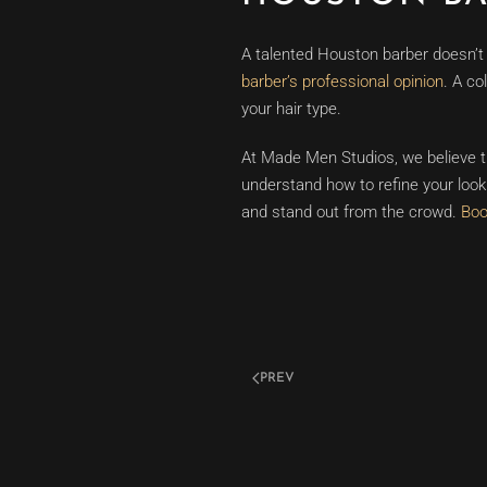
A talented Houston barber doesn’t j
barber’s professional opinion
. A co
your hair type.
At Made Men Studios, we believe th
understand how to refine your look 
and stand out from the crowd.
Boo
PREV