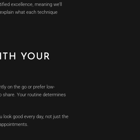
ified excellence, meaning we’ll
d explain what each technique
ITH YOUR
ntly on the go or prefer low-
 to share. Your routine determines
ou look good every day, not just the
 appointments.