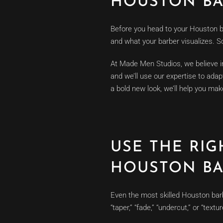
HOUSTON BA
Before you head to your Houston b
and what your barber visualizes. S
At Made Men Studios, we believe in 
and we’ll use our expertise to adap
a bold new look, we’ll help you make
USE THE RI
HOUSTON BA
Even the most skilled Houston bar
“taper,” “fade,” “undercut,” or “tex