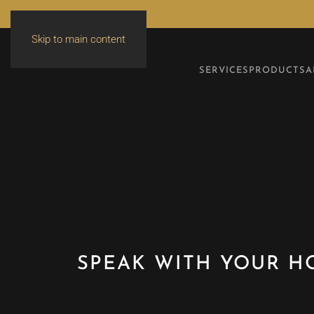
Skip to main content
SERVICES
PRODUCTS
A
SPEAK WITH YOUR H