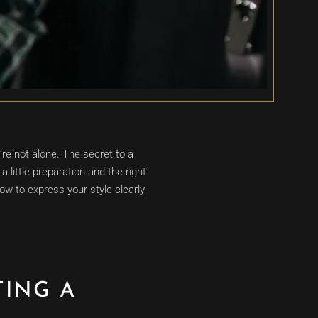
’re not alone. The secret to a
a little preparation and the right
w to express your style clearly
TING A