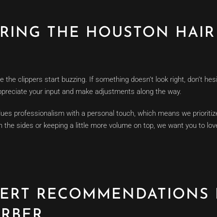
URING THE HOUSTON HAIR
he clippers start buzzing. If something doesn’t look right, don’t hes
appreciate your input and make adjustments along the way.
es professionalism with a personal touch, which means we prioritize
on the sides or keeping a little more volume on top, we want you to l
PERT RECOMMENDATIONS
RBER