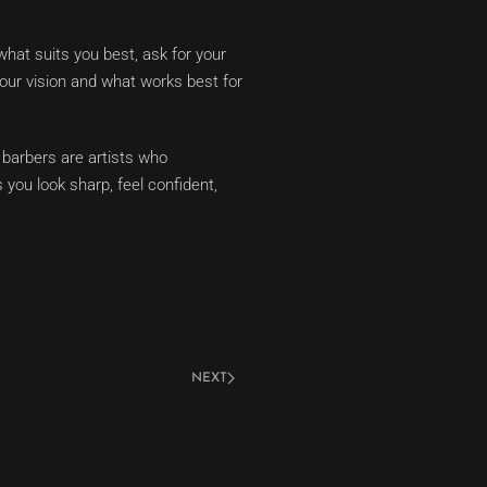
what suits you best, ask for your
your vision and what works best for
 barbers are artists who
 you look sharp, feel confident,
NEXT