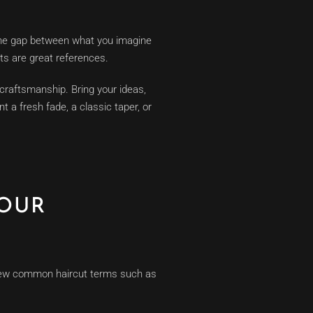
 the gap between what you imagine
ts are great references.
 craftsmanship. Bring your ideas,
t a fresh fade, a classic taper, or
YOUR
a few common haircut terms such as