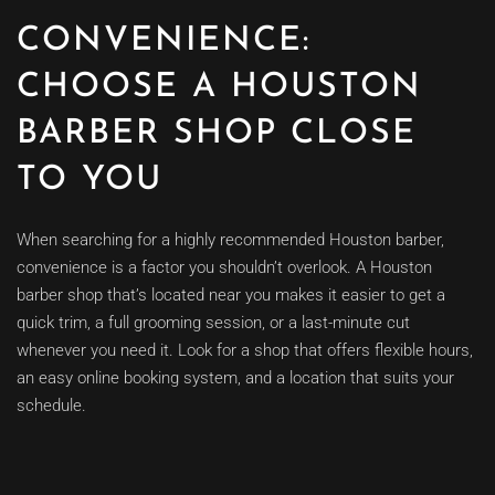
CONVENIENCE:
CHOOSE A HOUSTON
BARBER SHOP CLOSE
TO YOU
When searching for a highly recommended Houston barber,
convenience is a factor you shouldn’t overlook. A Houston
barber shop that’s located near you makes it easier to get a
quick trim, a full grooming session, or a last-minute cut
whenever you need it. Look for a shop that offers flexible hours,
an easy online booking system, and a location that suits your
schedule.