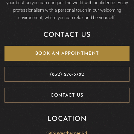
your best so you can conquer the world with confidence. Enjoy
professionalism with a personal touch in our welcoming
environment, where you can relax and be yourself.
CONTACT US
BOOK AN APPOINTMENT
(832) 276-5782
CONTACT US
LOCATION
5909 Westheimer Rd,