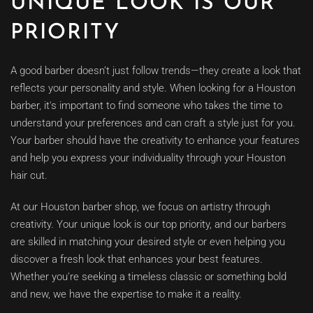
UNIQUE LOOK IS OUR
PRIORITY
A good barber doesn’t just follow trends—they create a look that
reflects your personality and style. When looking for a Houston
barber, it's important to find someone who takes the time to
understand your preferences and can craft a style just for you.
Your barber should have the creativity to enhance your features
and help you express your individuality through your Houston
hair cut.
At our Houston barber shop, we focus on artistry through
creativity. Your unique look is our top priority, and our barbers
are skilled in matching your desired style or even helping you
discover a fresh look that enhances your best features.
Whether you're seeking a timeless classic or something bold
and new, we have the expertise to make it a reality.