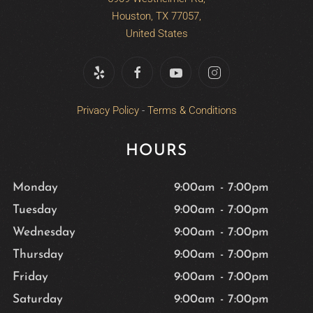
Houston, TX 77057,
United States
Privacy Policy
-
Terms & Conditions
HOURS
Monday
9:00am
-
7:00pm
Tuesday
9:00am
-
7:00pm
Wednesday
9:00am
-
7:00pm
Thursday
9:00am
-
7:00pm
Friday
9:00am
-
7:00pm
Saturday
9:00am
-
7:00pm