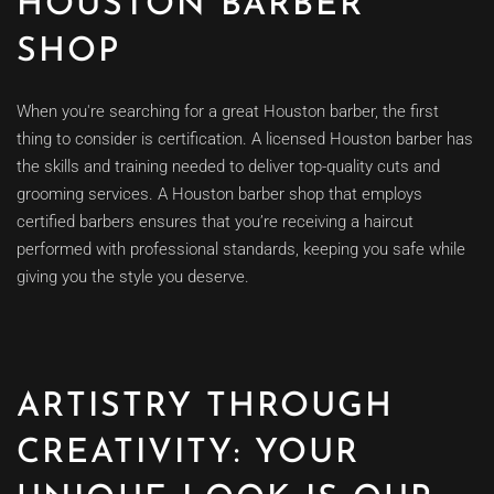
HOUSTON BARBER
SHOP
When you're searching for a great Houston barber, the first
thing to consider is certification. A licensed Houston barber has
the skills and training needed to deliver top-quality cuts and
grooming services. A Houston barber shop that employs
certified barbers ensures that you’re receiving a haircut
performed with professional standards, keeping you safe while
giving you the style you deserve.
ARTISTRY THROUGH
CREATIVITY: YOUR