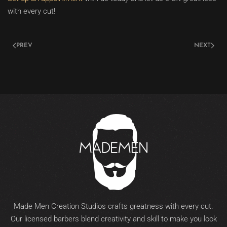
with every cut!
PREV
NEXT
Made Men Creation Studios crafts greatness with every cut.
Our licensed barbers blend creativity and skill to make you look