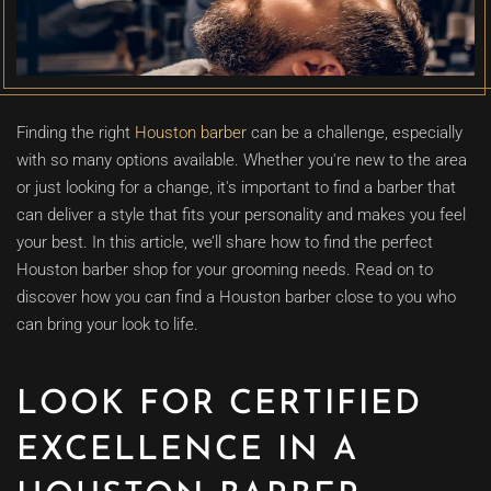
Finding the right
Houston barber
can be a challenge, especially
with so many options available. Whether you're new to the area
or just looking for a change, it's important to find a barber that
can deliver a style that fits your personality and makes you feel
your best. In this article, we’ll share how to find the perfect
Houston barber shop for your grooming needs. Read on to
discover how you can find a Houston barber close to you who
can bring your look to life.
LOOK FOR CERTIFIED
EXCELLENCE IN A