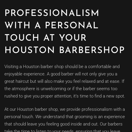
PROFESSIONALISM
WITH A PERSONAL
TOUCH AT YOUR
HOUSTON BARBERSHOP
Visiting a Houston barber shop should be a comfortable and
enjoyable experience. A good barber will not only give you a
great haircut but will also make you feel relaxed and at ease. If
the atmosphere is unwelcoming or if the barber seems too
rushed to give you proper attention, it’s time to find a new spot.
At our Houston barber shop, we provide professionalism with a
personal touch. We understand that grooming is an experience
that should leave you feeling good inside and out. Our barbers
take the time to listen to your needs, ensuring that you leave