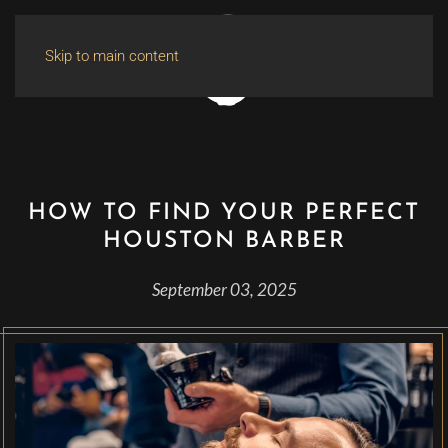
Skip to main content
HOW TO FIND YOUR PERFECT
HOUSTON BARBER
September 03, 2025