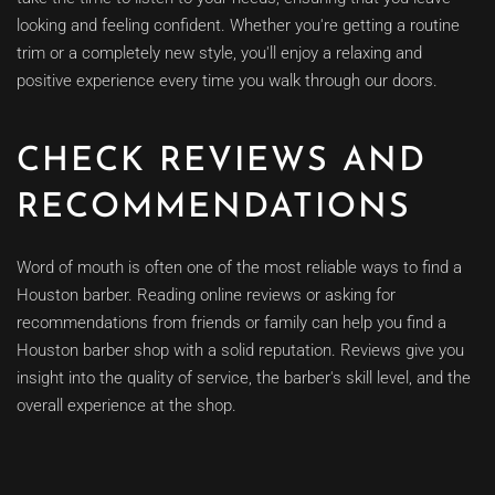
looking and feeling confident. Whether you're getting a routine
trim or a completely new style, you'll enjoy a relaxing and
positive experience every time you walk through our doors.
CHECK REVIEWS AND
RECOMMENDATIONS
Word of mouth is often one of the most reliable ways to find a
Houston barber. Reading online reviews or asking for
recommendations from friends or family can help you find a
Houston barber shop with a solid reputation. Reviews give you
insight into the quality of service, the barber's skill level, and the
overall experience at the shop.