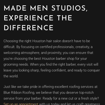
MADE MEN STUDIOS,
EXPERIENCE THE
DIFFERENCE
Choosing the right Houston hair salon doesn’t have to be
difficult. By focusing on certified professionals, creativity, a
welcoming atmosphere, and proximity, you can ensure that
you’re choosing the best Houston barber shop for your
grooming needs. When you find the right barber, every visit will
leave you looking sharp, feeling confident, and ready to conquer
the world.
Just like we take pride in offering excellent roofing services at
Blue Ribbon Roofing, we believe that you deserve top-notch
service from your barber. Ready for a new cut or a fresh style?
Set up an appointment
with us today and let us craft greatness