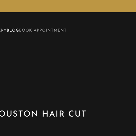
ERY
BLOG
BOOK APPOINTMENT
HOUSTON HAIR CUT