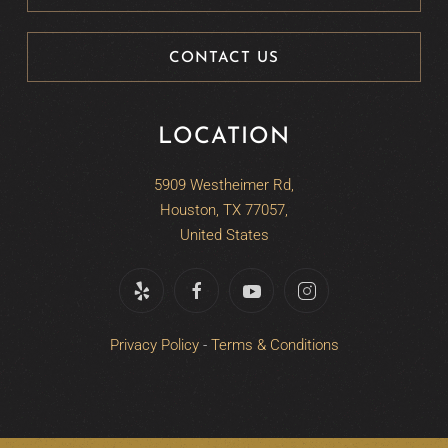
CONTACT US
LOCATION
5909 Westheimer Rd,
Houston, TX 77057,
United States
Privacy Policy
-
Terms & Conditions