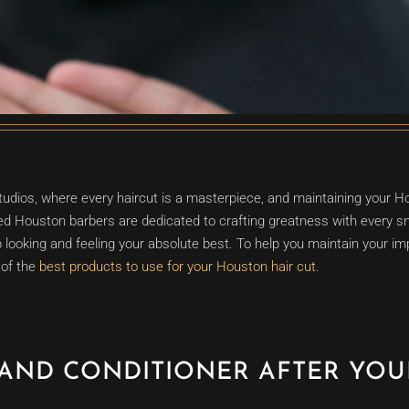
ios, where every haircut is a masterpiece, and maintaining your Ho
nsed Houston barbers are dedicated to crafting greatness with every sn
 looking and feeling your absolute best. To help you maintain your i
 of the
best products to use for your Houston hair cut
.
AND CONDITIONER AFTER YO