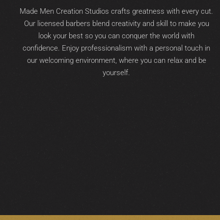
Made Men Creation Studios crafts greatness with every cut.
Our licensed barbers blend creativity and skill to make you
look your best so you can conquer the world with
confidence. Enjoy professionalism with a personal touch in
our welcoming environment, where you can relax and be
yourself.