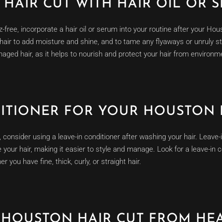
HAIR CUT WITH HAIR OIL OR 
z-free, incorporate a hair oil or serum into your routine after your Ho
 hair to add moisture and shine, and to tame any flyaways or unruly st
aged hair, as it helps to nourish and protect your hair from environm
DITIONER FOR YOUR HOUSTON 
consider using a leave-in conditioner after washing your hair. Leave-i
your hair, making it easier to style and manage. Look for a leave-in c
 you have fine, thick, curly, or straight hair.
 HOUSTON HAIR CUT FROM HE