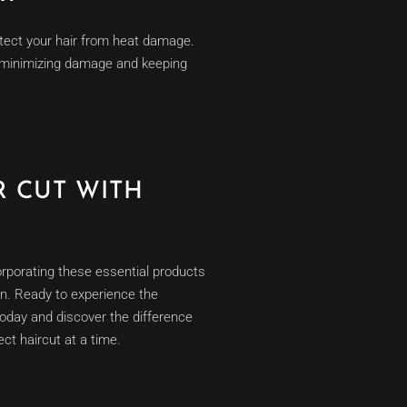
protect your hair from heat damage.
t, minimizing damage and keeping
 CUT WITH
orporating these essential products
ion. Ready to experience the
oday and discover the difference
ct haircut at a time.