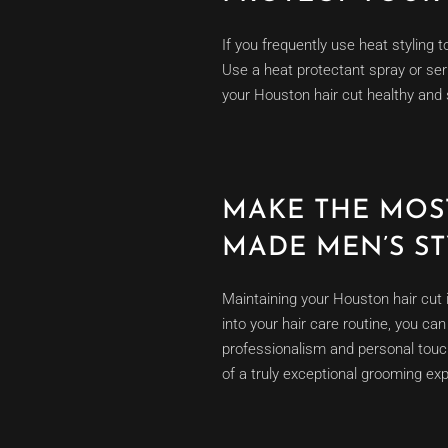
If you frequently use heat styling t
Use a heat protectant spray or ser
your Houston hair cut healthy and 
MAKE THE MOS
MADE MEN’S S
Maintaining your Houston hair cut 
into your hair care routine, you ca
professionalism and personal tou
of a truly exceptional grooming exp