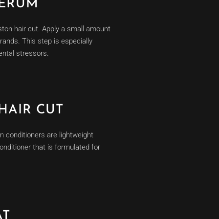
SERUM
uston hair cut. Apply a small amount
rands. This step is especially
ental stressors.
HAIR CUT
n conditioners are lightweight
onditioner that is formulated for
AT