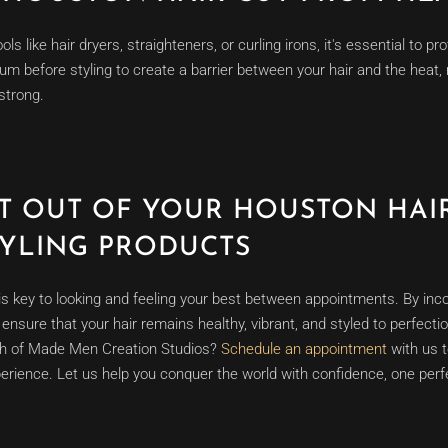
ools like hair dryers, straighteners, or curling irons, it's essential to 
um before styling to create a barrier between your hair and the hea
strong.
T OUT OF YOUR HOUSTON HAIR
TYLING PRODUCTS
is key to looking and feeling your best between appointments. By inc
n ensure that your hair remains healthy, vibrant, and styled to perfect
ch of Made Men Creation Studios?
Schedule an appointment
with us t
erience. Let us help you conquer the world with confidence, one perfe