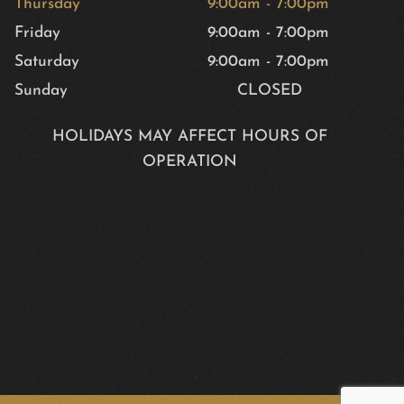
Thursday
9:00am
-
7:00pm
Friday
9:00am
-
7:00pm
Saturday
9:00am
-
7:00pm
Sunday
CLOSED
HOLIDAYS MAY AFFECT HOURS OF
OPERATION