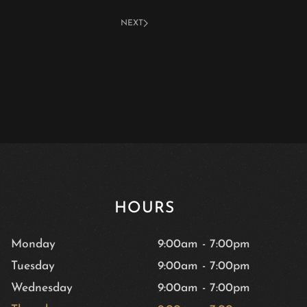
NEXT
HOURS
Monday
9:00am
-
7:00pm
Tuesday
9:00am
-
7:00pm
Wednesday
9:00am
-
7:00pm