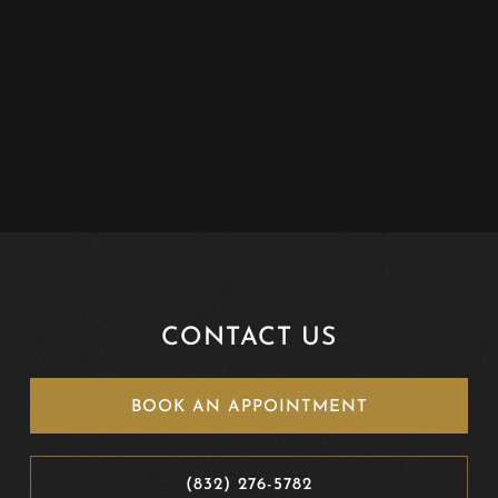
CONTACT US
BOOK AN APPOINTMENT
(832) 276-5782