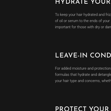
HYDRATE YOUR 
To keep your hair hydrated and friz
of oil or serum to the ends of your
important for those with dry or dam
LEAVE-IN CON
For added moisture and protection, 
formulas that hydrate and detangle 
your hair type and concerns, whether
PROTECT YOUR