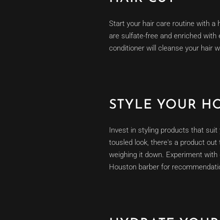
Start your hair care routine with a
are sulfate-free and enriched with
conditioner will cleanse your hair w
STYLE YOUR H
Invest in styling products that sui
tousled look, there's a product out
weighing it down. Experiment with d
Houston barber for recommendati