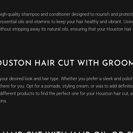
 high-quality shampoo and conditioner designed to nourish and protect
 essential oils and vitamins to keep your hair healthy and vibrant. Us
ithout stripping away its natural oils, ensuring that your Houston hair 
OUSTON HAIR CUT WITH GROO
t your desired look and hair type. Whether you prefer a sleek and poli
 there for you. Opt for a pomade, styling cream, or wax to add definiti
ifferent products to find the perfect one for your Houston hair cut, a
ons.