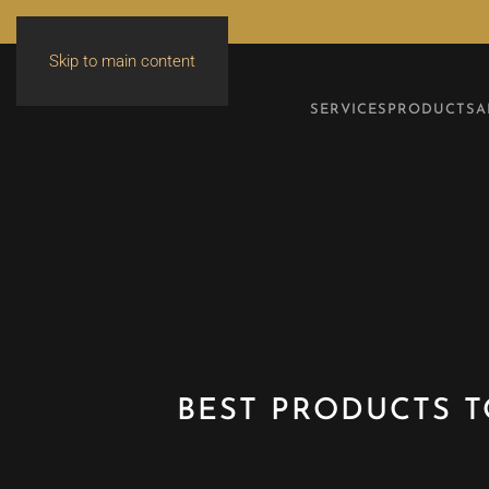
Skip to main content
SERVICES
PRODUCTS
A
BEST PRODUCTS T