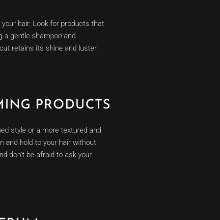
 your hair. Look for products that
ing a gentle shampoo and
cut retains its shine and luster.
MING PRODUCTS
shed style or a more textured and
on and hold to your hair without
nd don't be afraid to ask your