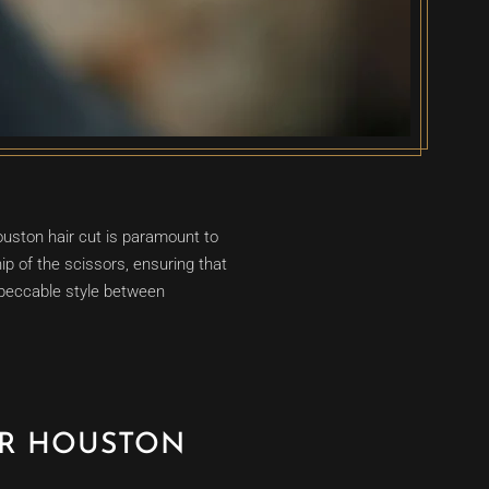
uston hair cut is paramount to
ip of the scissors, ensuring that
mpeccable style between
UR HOUSTON