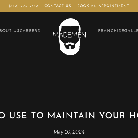
(832) 276-5782
CONTACT US
BOOK AN APPOINTMENT
BOUT US
CAREERS
FRANCHISE
GALL
O USE TO MAINTAIN YOUR 
May 10, 2024