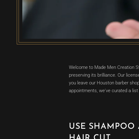
Welcome to Made Men Creation Stud
preserving its brilliance. Our lice
you leave our Houston barber shop
appointments, we've curated a list
USE SHAMPOO 
HAIR CUT